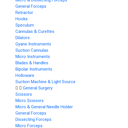
Micro & Dissecting Forceps
General Forceps
Retractor
Hooks
Speculum
Cannulas & Curettes
Dilators
Gyane Instruments
Suction Cannulas
Micro Instruments
Blades & Handles
Bipolar Instruments
Holloware
Suction Machine & Light Source
General Surgery
Scissors
Micro Scissors
Micro & General Needle Holder
General Forceps
Dissecting Forceps
Micro Forceps