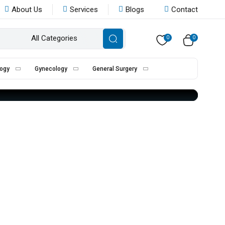
About Us
Services
Blogs
Contact
All Categories
0
0
ogy
Gynecology
General Surgery