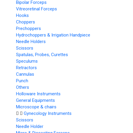
Bipolar Forceps
Vitreoretinal Forceps
Hooks
Choppers
Prechoppers
Hydrochoppers & Irrigation Handpiece
Needle Holders
Scissors
Spatulas, Probes, Curettes
Speculums
Retractors
Cannulas
Punch
Others
Holloware Instruments
General Equipments
Microscope & chairs
Gynecology Instruments
Scissors
Needle Holder