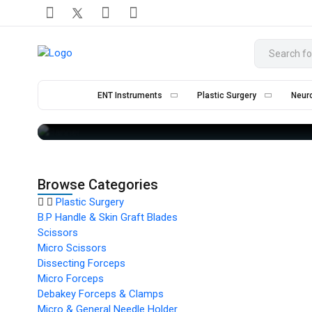
ENT Instruments
Plastic Surgery
Neur
Browse Categories
Plastic Surgery
B.P Handle & Skin Graft Blades
Scissors
Micro Scissors
Dissecting Forceps
Micro Forceps
Debakey Forceps & Clamps
Micro & General Needle Holder