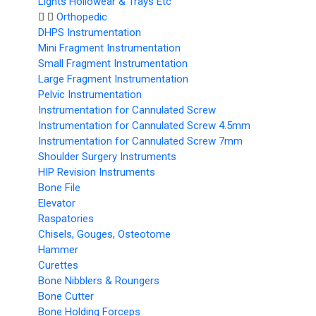
Lights Hollowear & Trays Etc
Orthopedic
DHPS Instrumentation
Mini Fragment Instrumentation
Small Fragment Instrumentation
Large Fragment Instrumentation
Pelvic Instrumentation
Instrumentation for Cannulated Screw
Instrumentation for Cannulated Screw 4.5mm
Instrumentation for Cannulated Screw 7mm
Shoulder Surgery Instruments
HIP Revision Instruments
Bone File
Elevator
Raspatories
Chisels, Gouges, Osteotome
Hammer
Curettes
Bone Nibblers & Roungers
Bone Cutter
Bone Holding Forceps