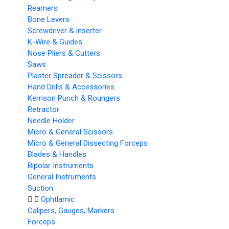
Reamers
Bone Levers
Screwdriver & inserter
K-Wire & Guides
Nose Pliers & Cutters
Saws
Plaster Spreader & Scissors
Hand Drills & Accessories
Kerrison Punch & Roungers
Retractor
Needle Holder
Micro & General Scissors
Micro & General Dissecting Forceps
Blades & Handles
Bipolar Instruments
General Instruments
Suction
Ophtlamic
Calipers, Gauges, Markers
Forceps