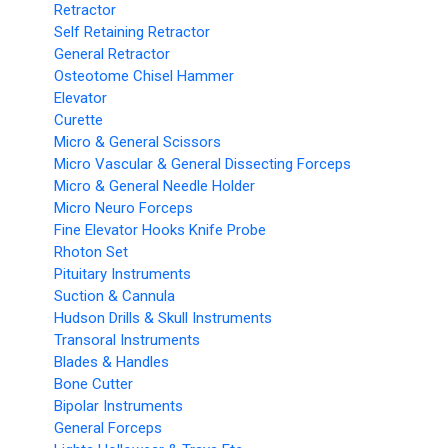
Retractor
Self Retaining Retractor
General Retractor
Osteotome Chisel Hammer
Elevator
Curette
Micro & General Scissors
Micro Vascular & General Dissecting Forceps
Micro & General Needle Holder
Micro Neuro Forceps
Fine Elevator Hooks Knife Probe
Rhoton Set
Pituitary Instruments
Suction & Cannula
Hudson Drills & Skull Instruments
Transoral Instruments
Blades & Handles
Bone Cutter
Bipolar Instruments
General Forceps