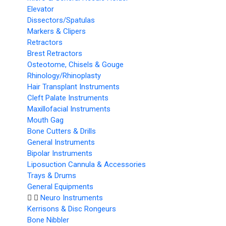
Elevator
Dissectors/Spatulas
Markers & Clipers
Retractors
Brest Retractors
Osteotome, Chisels & Gouge
Rhinology/Rhinoplasty
Hair Transplant Instruments
Cleft Palate Instruments
Maxillofacial Instruments
Mouth Gag
Bone Cutters & Drills
General Instruments
Bipolar Instruments
Liposuction Cannula & Accessories
Trays & Drums
General Equipments
Neuro Instruments
Kerrisons & Disc Rongeurs
Bone Nibbler