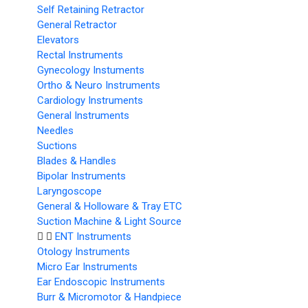
Self Retaining Retractor
General Retractor
Elevators
Rectal Instruments
Gynecology Instuments
Ortho & Neuro Instruments
Cardiology Instruments
General Instruments
Needles
Suctions
Blades & Handles
Bipolar Instruments
Laryngoscope
General & Holloware & Tray ETC
Suction Machine & Light Source
ENT Instruments
Otology Instruments
Micro Ear Instruments
Ear Endoscopic Instruments
Burr & Micromotor & Handpiece