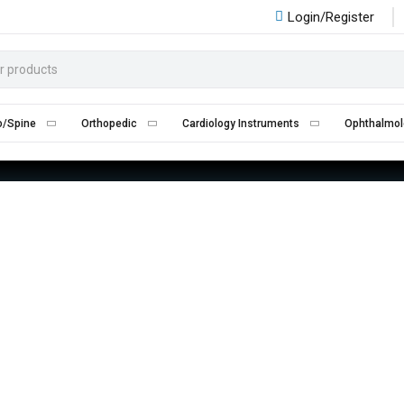
Login/Register
CARDIOLOGY INSTRUMENTS
Home
Cardiology Instruments
o/Spine
Orthopedic
Cardiology Instruments
Ophthalmol