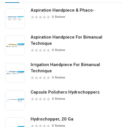
Aspiration Handpiece & Phaco-
0
Review
Aspiration Handpiece For Bimanual
Technique
0
Review
Irrigation Handpiece For Bimanual
Technique
0
Review
Capsule Polishers Hydrochoppers
0
Review
Hydrochopper, 20 Ga
0
Review