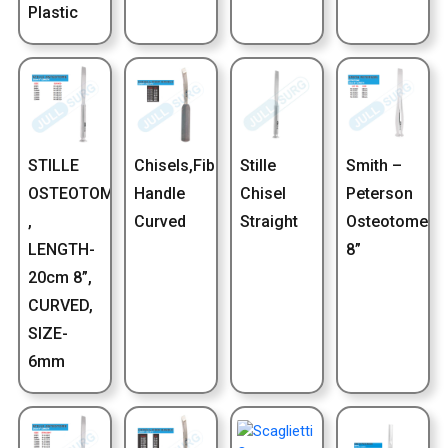
Plastic
STILLE
Chisels,Fiber
Stille
Smith –
OSTEOTOME
Handle
Chisel
Peterson
,
Curved
Straight
Osteotome
LENGTH-
8”
20cm 8”,
CURVED,
SIZE-
6mm