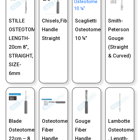
STILLE
Chisels,Fiber
Scaglietti
Smith-
OSTEOTOME,
Handle
Osteotome
Peterson
LENGTH-
Straight
10 ¼”
Gouge
20cm 8”,
(Straight
STRAIGHT,
& Curved)
SIZE-
6mm
Blade
Osteotome
Gouge
Lambotte
Osteotome
Fiber
Fiber
Osteotome
22cm – 8
Handle
Handle
, Length-