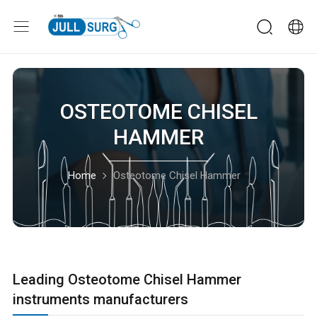
OSTEOTOME CHISEL
HAMMER
Home
Osteotome Chisel Hammer
Leading Osteotome Chisel Hammer
instruments manufacturers