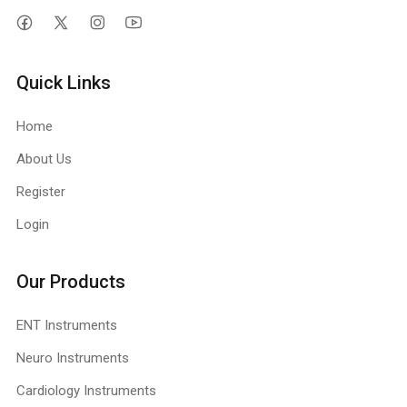
Quick Links
Home
About Us
Register
Login
Our Products
ENT Instruments
Neuro Instruments
Cardiology Instruments