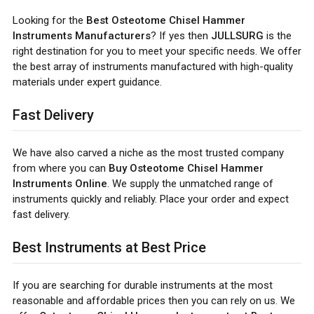
Looking for the
Best Osteotome Chisel Hammer
Instruments Manufacturers
? If yes then
JULLSURG
is the
right destination for you to meet your specific needs. We offer
the best array of instruments manufactured with high-quality
materials under expert guidance.
Fast Delivery
We have also carved a niche as the most trusted company
from where you can
Buy Osteotome Chisel Hammer
Instruments Online
. We supply the unmatched range of
instruments quickly and reliably. Place your order and expect
fast delivery.
Best Instruments at Best Price
If you are searching for durable instruments at the most
reasonable and affordable prices then you can rely on us. We