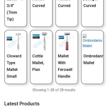
3/4”
Curved
Curved
Curved
(7mm
Tip)
Cloward
Cottle
Mallet
Ombredanne
Type
Mallet,
With
Mallet
Mallet
Plan
Feroaell
Small
Handle
Showing 1-28 of 28 results
Latest Products