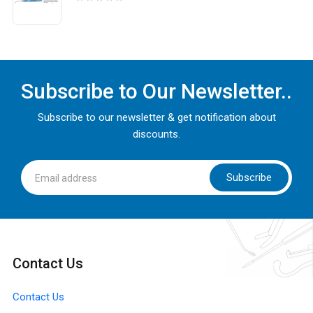
Subscribe to Our Newsletter..
Subscribe to our newsletter & get notification about
discounts.
Subscribe
Contact Us
Contact Us