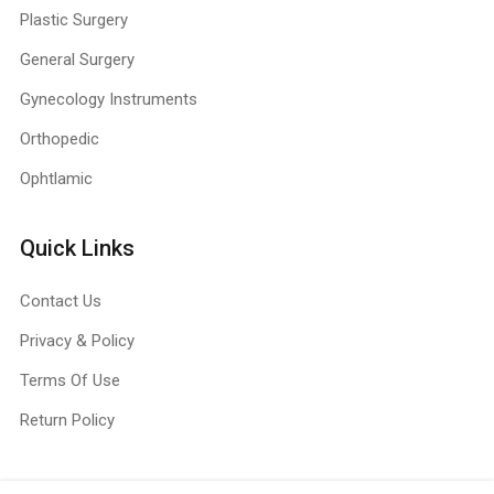
Plastic Surgery
General Surgery
Gynecology Instruments
Orthopedic
Ophtlamic
Quick Links
Contact Us
Privacy & Policy
Terms Of Use
Return Policy