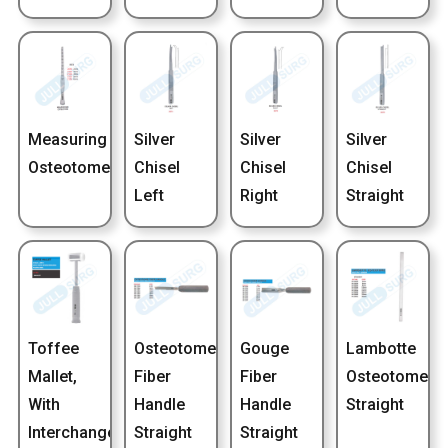
Measuring
Silver
Silver
Silver
Osteotome
Chisel
Chisel
Chisel
Left
Right
Straight
Toffee
Osteotome
Gouge
Lambotte
Mallet,
Fiber
Fiber
Osteotome
With
Handle
Handle
Straight
Interchangeable
Straight
Straight