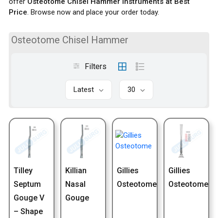
offer
Osteotome Chisel Hammer Instruments at Best
Price
. Browse now and place your order today.
Osteotome Chisel Hammer
Filters
Latest
30
Tilley
Killian
Gillies
Gillies
Septum
Nasal
Osteotome
Osteotome
Gouge V
Gouge
– Shape