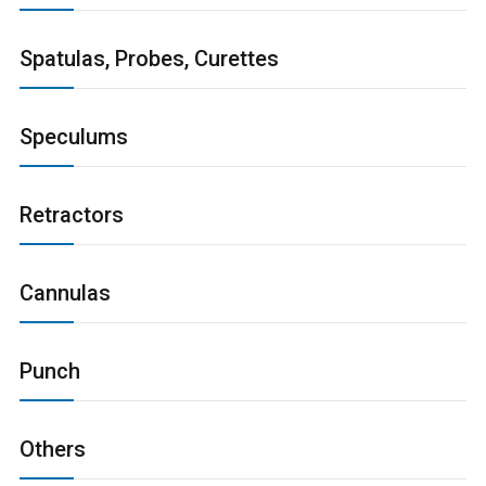
Spatulas, Probes, Curettes
Speculums
Retractors
Cannulas
Punch
Others