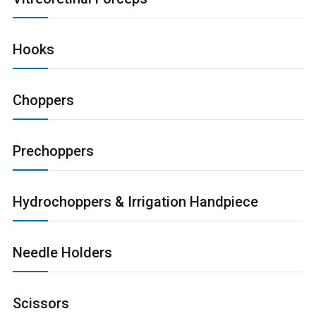
Hooks
Choppers
Prechoppers
Hydrochoppers & Irrigation Handpiece
Needle Holders
Scissors