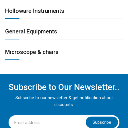
Holloware Instruments
General Equipments
Microscope & chairs
Subscribe to Our Newsletter..
Subscribe to our newsletter & get notification about
discounts.
Subscribe