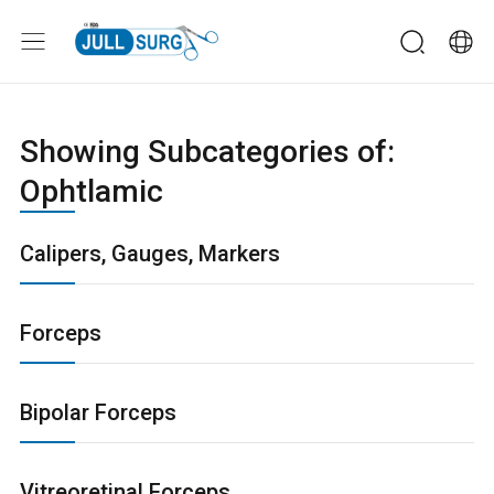
Showing Subcategories of:
Ophtlamic
Calipers, Gauges, Markers
Forceps
Bipolar Forceps
Vitreoretinal Forceps