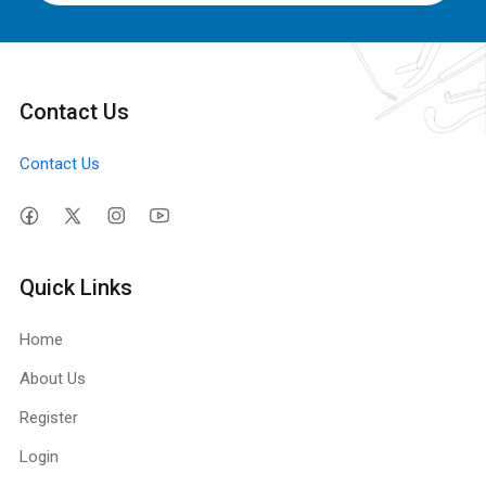
Contact Us
Contact Us
Quick Links
Home
About Us
Register
Login