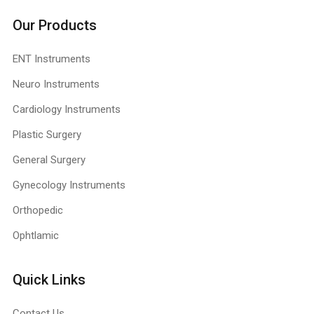
Our Products
ENT Instruments
Neuro Instruments
Cardiology Instruments
Plastic Surgery
General Surgery
Gynecology Instruments
Orthopedic
Ophtlamic
Quick Links
Contact Us